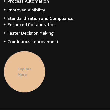
Process Automation
Improved Visibility
Standardization and Compliance
Enhanced Collaboration
Faster Decision Making
Continuous Improvement
Explore
More