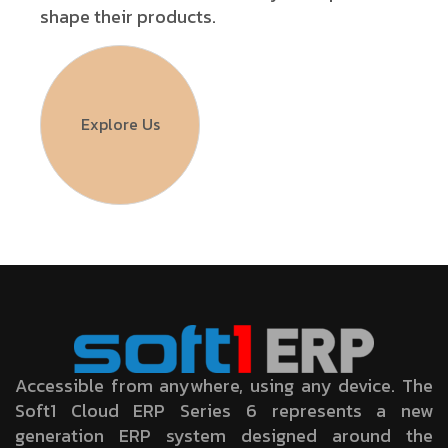
shape their products.
Explore Us
Accessible from anywhere, using any device. The
Soft1 Cloud ERP Series 6 represents a new
generation ERP system designed around the