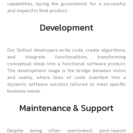
capabilities, laying the groundwork for a successful
and impactful final product.
Development
Our Skilled developers write code, create algorithms,
and integrate functionalities, transforming
conceptual ideas into a functional software product.
The development stage is the bridge between vision
and reality, where lines of code manifest into a
dynamic software solution tailored to meet specific
business needs.
Maintenance & Support
Despite being often overlooked, post-launch