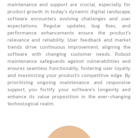
maintenance and support are crucial, especially for
product growth. In today's dynamic digital landscape,
software encounters evolving challenges and user
expectations. Regular updates, bug fixes, and
performance enhancements ensure the product's
relevance and reliability. User feedback and market
trends drive continuous improvement, aligning the
software with changing customer needs. Robust
maintenance safeguards against vulnerabilities and
ensures seamless functionality, fostering user loyalty
and maximizing your product's competitive edge. By
prioritizing ongoing maintenance and responsive
support, you fortify your software's longevity and
enhance its value proposition in the ever-changing
technological realm.