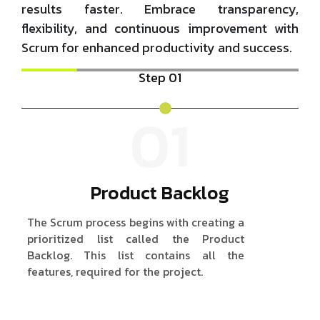
results faster. Embrace transparency,
flexibility, and continuous improvement with
Scrum for enhanced productivity and success.
Step 01
01
Product Backlog
The Scrum process begins with creating a
A 
prioritized list called the Product
ty
Backlog. This list contains all the
we
features, required for the project.
de
it