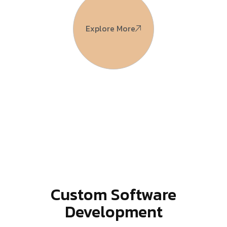
Explore More
Custom Software
Development