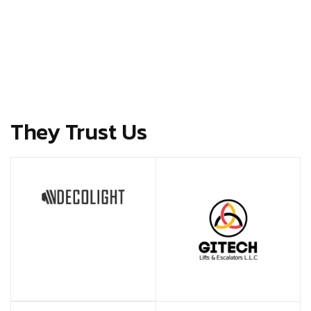
They Trust Us