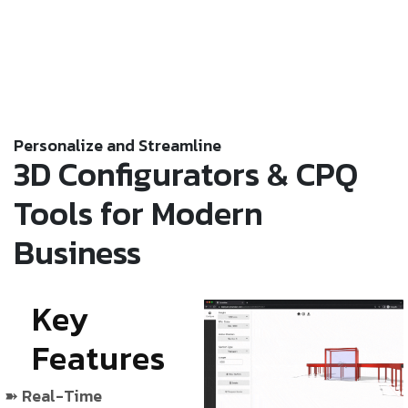
Personalize and Streamline
3D Configurators & CPQ
Tools for Modern
Business
Key
Features
Real-Time