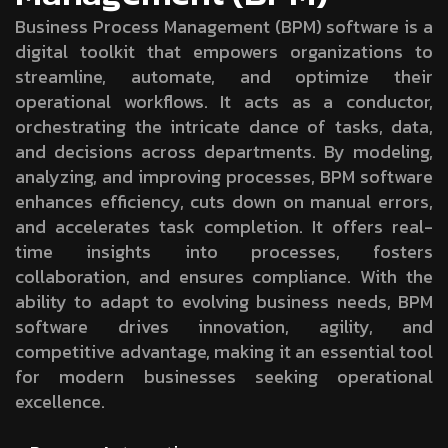
Business Process Management (BPM) software is a
digital toolkit that empowers organizations to
streamline, automate, and optimize their
operational workflows. It acts as a conductor,
orchestrating the intricate dance of tasks, data,
and decisions across departments. By modeling,
analyzing, and improving processes, BPM software
enhances efficiency, cuts down on manual errors,
and accelerates task completion. It offers real-
time insights into processes, fosters
collaboration, and ensures compliance. With the
ability to adapt to evolving business needs, BPM
software drives innovation, agility, and
competitive advantage, making it an essential tool
for modern businesses seeking operational
excellence.