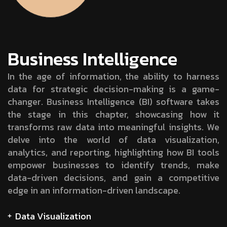
Business Intelligence
In the age of information, the ability to harness
data for strategic decision-making is a game-
changer. Business Intelligence (BI) software takes
the stage in this chapter, showcasing how it
transforms raw data into meaningful insights. We
delve into the world of data visualization,
analytics, and reporting, highlighting how BI tools
empower businesses to identify trends, make
data-driven decisions, and gain a competitive
edge in an information-driven landscape.
Data Visualization