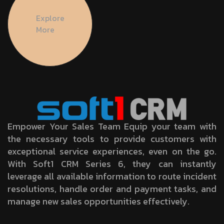
Explore
More
Empower Your Sales Team Equip your team with
the necessary tools to provide customers with
exceptional service experiences, even on the go.
With Soft1 CRM Series 6, they can instantly
leverage all available information to route incident
resolutions, handle order and payment tasks, and
manage new sales opportunities effectively.