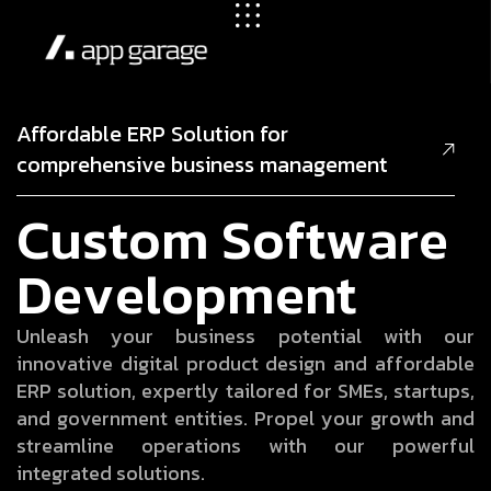
Affordable ERP Solution for
comprehensive business management
C
u
s
t
o
m
S
o
f
t
w
a
r
e
D
e
v
e
l
o
p
m
e
n
t
U
n
l
e
a
s
h
y
o
u
r
b
u
s
i
n
e
s
s
p
o
t
e
n
t
i
a
l
w
i
t
h
o
u
r
i
n
n
o
v
a
t
i
v
e
d
i
g
i
t
a
l
p
r
o
d
u
c
t
d
e
s
i
g
n
a
n
d
a
f
f
o
r
d
a
b
l
e
E
R
P
s
o
l
u
t
i
o
n
,
e
x
p
e
r
t
l
y
t
a
i
l
o
r
e
d
f
o
r
S
M
E
s
,
s
t
a
r
t
u
p
s
,
a
n
d
g
o
v
e
r
n
m
e
n
t
e
n
t
i
t
i
e
s
.
P
r
o
p
e
l
y
o
u
r
g
r
o
w
t
h
a
n
d
s
t
r
e
a
m
l
i
n
e
o
p
e
r
a
t
i
o
n
s
w
i
t
h
o
u
r
p
o
w
e
r
f
u
l
i
n
t
e
g
r
a
t
e
d
s
o
l
u
t
i
o
n
s
.