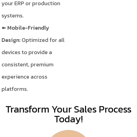
your ERP or production
systems.
Mobile-Friendly
Design:
Optimized for all
devices to provide a
consistent, premium
experience across
platforms.
Transform Your Sales Process
Today!