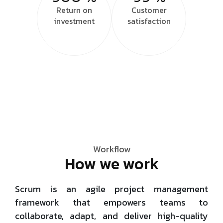
Return on
Customer
investment
satisfaction
Workflow
How we work
Scrum is an agile project management
framework that empowers teams to
collaborate, adapt, and deliver high-quality