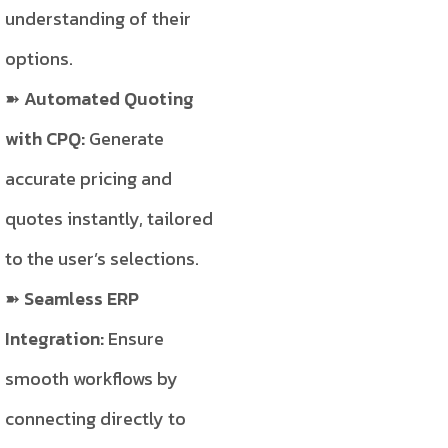
understanding of their
options.
Automated Quoting
with CPQ:
Generate
accurate pricing and
quotes instantly, tailored
to the user’s selections.
Seamless ERP
Integration:
Ensure
smooth workflows by
connecting directly to