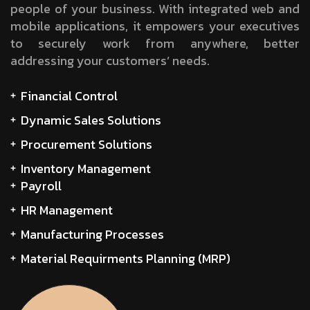
people of your business. With integrated web and
mobile applications, it empowers your executives
to securely work from anywhere, better
addressing your customers’ needs.
Financial Control
Dynamic Sales Solutions
Procurement Solutions
Inventory Management
Payroll
HR Management
Manufacturing Processes
Material Requirments Planning (MRP)