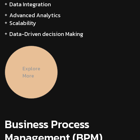
Data Integration
Advanced Analytics
Scalability
Data-Driven decision Making
Explore
More
Business Process
Management (BPM)