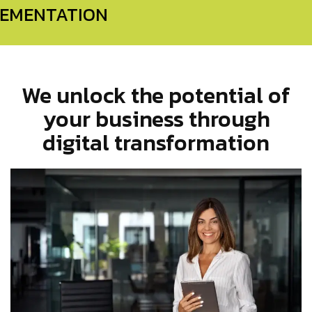
We unlock the potential of
your business through
digital transformation