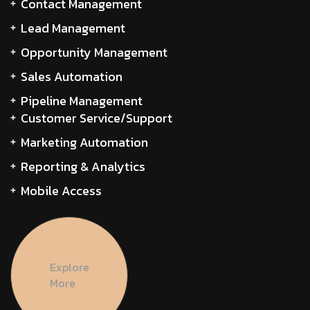
Contact Management
Lead Management
Opportunity Management
Sales Automation
Pipeline Management
Customer Service/Support
Marketing Automation
Reporting & Analytics
Mobile Access
Explore
More