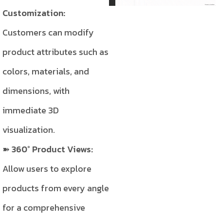
Customization:
Customers can modify
product attributes such as
colors, materials, and
dimensions, with
immediate 3D
visualization.
360° Product Views:
Allow users to explore
products from every angle
for a comprehensive