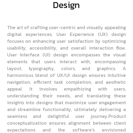
Design
The art of crafting user-centric and visually appealing
digital experiences. User Experience (UX) design
focuses on enhancing user satisfaction by optimizing
usability, accessibility, and overall interaction flow.
User Interface (UI) design encompasses the visual
elements that users interact with, encompassing
layout, typography, colors, and graphics. A
harmonious blend of UX/UI design ensures intuitive
navigation, efficient task completion, and aesthetic
appeal. It involves empathizing with users,
understanding their needs, and translating these
insights into designs that maximize user engagement
and streamline functionality, ultimately delivering a
seamless and delightful user journey.Product
conceptualization ensures alignment between client
expectations and the software's envisioned