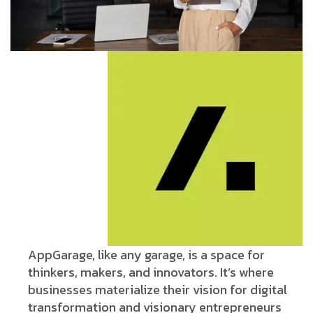
AppGarage, like any garage, is a space for
thinkers, makers, and innovators. It’s where
businesses materialize their vision for digital
transformation and visionary entrepreneurs