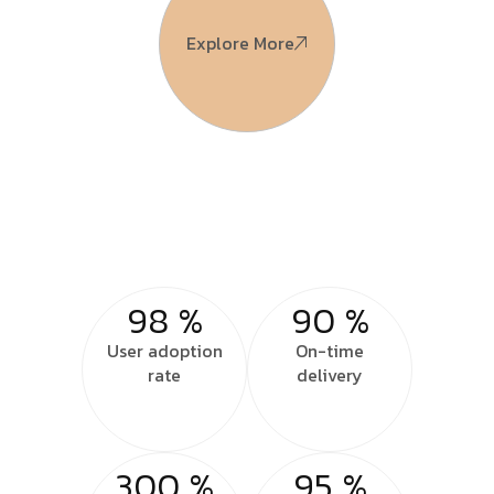
Explore More
98
%
90
%
User adoption
On-time
rate
delivery
300
%
95
%