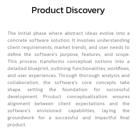
Product Discovery
The initial phase where abstract ideas evolve into a
concrete software solution. It involves understanding
client requirements, market trends, and user needs to
define the software's purpose, features, and scope.
This process transforms conceptual notions into a
detailed blueprint, outlining functionalities, workflows,
and user experiences. Through thorough analysis and
collaboration, the software's core concepts take
shape, setting the foundation for successful
development. Product conceptualization ensures
alignment between client expectations and the
software's envisioned capabilities, laying the
groundwork for a successful and impactful final
product.