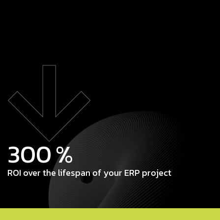
300
%
ROI over the lifespan of your ERP project